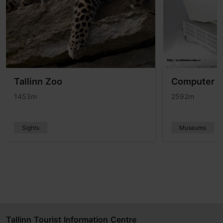
Tallinn Zoo
Computer 
1453m
2592m
Sights
Museums
Tallinn Tourist Information Centre