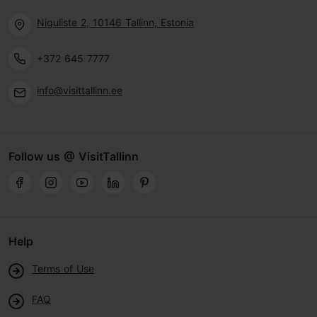
Niguliste 2, 10146 Tallinn, Estonia
+372 645 7777
info@visittallinn.ee
Follow us @ VisitTallinn
Help
Terms of Use
FAQ