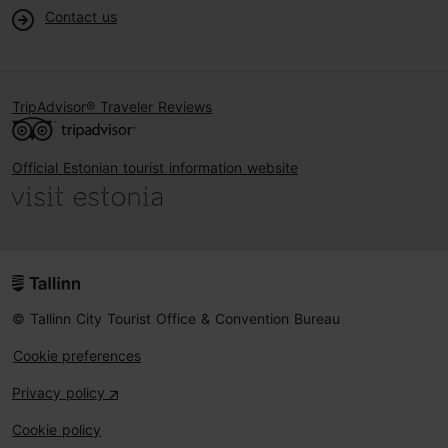
Contact us
TripAdvisor® Traveler Reviews
Official Estonian tourist information website
© Tallinn City Tourist Office & Convention Bureau
Cookie preferences
Privacy policy
Cookie policy