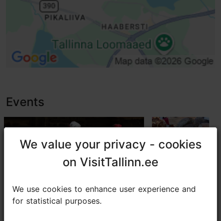
Baby wrapping
Disabled parking and parking place
High doorstep (h > 25 mm)
Events
We value your privacy - cookies
We value your privacy - cookies
on VisitTallinn.ee
on VisitTallinn.ee
We use cookies to enhance user experience and
We use cookies to enhance user experience and
for statistical purposes.
for statistical purposes.