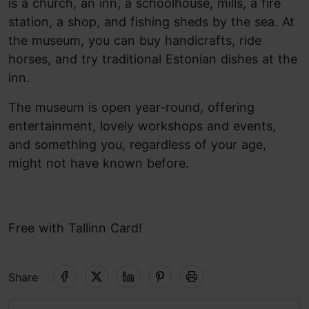
is a church, an inn, a schoolhouse, mills, a fire
station, a shop, and fishing sheds by the sea. At
the museum, you can buy handicrafts, ride
horses, and try traditional Estonian dishes at the
inn.
The museum is open year-round, offering
entertainment, lovely workshops and events,
and something you, regardless of your age,
might not have known before.
Free with Tallinn Card!
Share