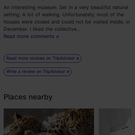
An interesting museum. Set in a very beautiful natural
setting. A lot of walking. Unfortunately, most of the
houses were closed and could not be visited inside, in
December. I liked the collective...
Read more comments
Read more reviews on TripAdvisor
Write a review on TripAdvisor
Places nearby