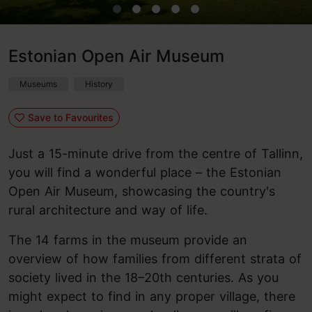
Estonian Open Air Museum
Museums
History
Save to Favourites
Just a 15-minute drive from the centre of Tallinn,
you will find a wonderful place – the Estonian
Open Air Museum, showcasing the country's
rural architecture and way of life.
The 14 farms in the museum provide an
overview of how families from different strata of
society lived in the 18–20th centuries. As you
might expect to find in any proper village, there