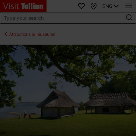
ENG
Favourites
Map
Attractions & museums