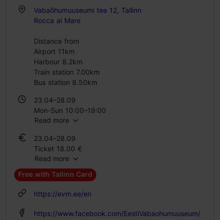
Vabaõhumuuseumi tee 12, Tallinn
Rocca al Mare
Distance from
Airport 11km
Harbour 8.2km
Train station 7.00km
Bus station 8.50km
23.04–28.09
Mon-Sun 10:00–19:00
Read more
29.09–22.04
23.04–28.09
Tue – Sun 10:00–17:00
Ticket 18.00 €
Read more
Student ticket 12.00 €
Family ticket 38.00 €
Free with Tallinn Card
29.09–22.04
https://evm.ee/en
Ticket 14.00 €
Student ticket 10.00 €
https://www.facebook.com/EestiVabaohumuuseum/