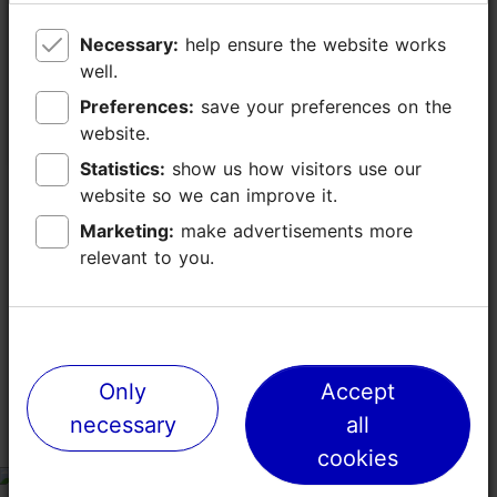
Dance performances of the
Estonian Brea
Necessary:
Necessary:
help ensure the website works
help ensure the website works
Folklore Society Leigarid
Autumn Fair
well.
well.
30.05.2026 - 30.08.2026
20.09.2026
Preferences:
Preferences:
save your preferences on the
save your preferences on the
website.
website.
Concert
Market & fair
Statistics:
Statistics:
show us how visitors use our
show us how visitors use our
website so we can improve it.
website so we can improve it.
Marketing:
Marketing:
make advertisements more
make advertisements more
relevant to you.
relevant to you.
TripAdvisor® Traveler Reviews
tripadvisor rating 4.5 of 5
based on
1096 reviews
Only
Only
Accept
Accept
necessary
necessary
all
all
We
cookies
cookies
tripadvisor rating 5 of 5