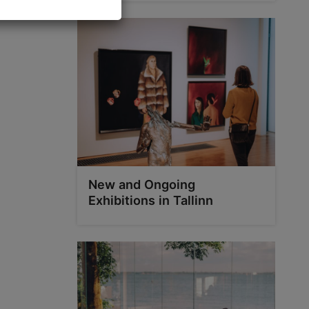
New and Ongoing
Exhibitions in Tallinn