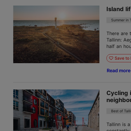
Island l
Summer in T
There are 
Tallinn: A
half an hou
Save to 
Read mor
Cycling 
neighbou
Best of Tall
Tallinn is 
constantly