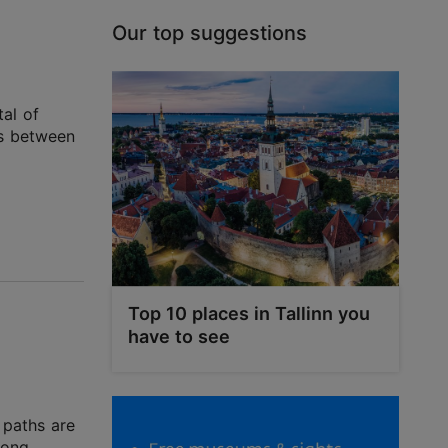
Our top suggestions
tal of
es between
Top 10 places in Tallinn you
have to see
g paths are
long.