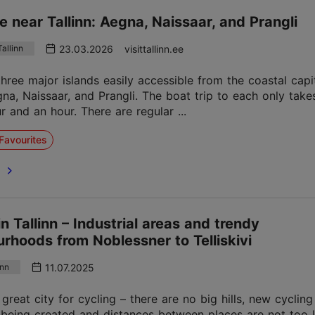
ife near Tallinn: Aegna, Naissaar, and Prangli
23.03.2026
visittallinn.ee
allinn
three major islands easily accessible from the coastal capi
egna, Naissaar, and Prangli. The boat trip to each only tak
r and an hour. There are regular ...
Favourites
e
in Tallinn – Industrial areas and trendy
rhoods from Noblessner to Telliskivi
11.07.2025
inn
a great city for cycling – there are no big hills, new cyclin
 being created and distances between places are not too 