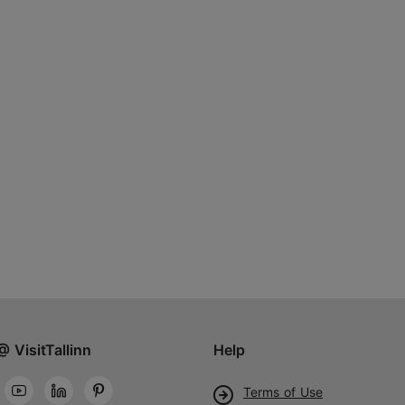
@ VisitTallinn
Help
Terms of Use