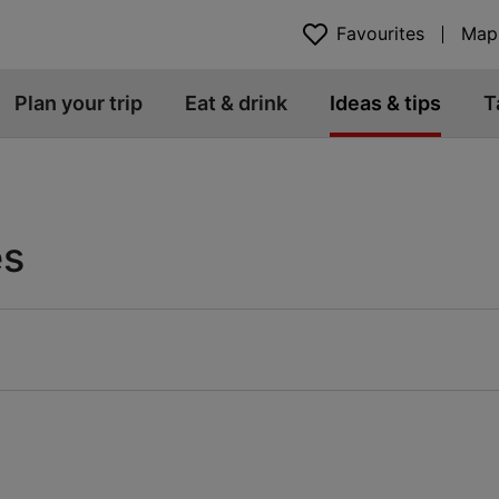
Favourites
Map
Plan your trip
Eat & drink
Ideas & tips
T
es