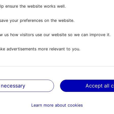
in Tallinn – a simple route for culture lovers in
lp ensure the website works well.
10.06.2025
day
save your preferences on the website.
a great city for cycling – there are no big hills, new cyclin
 being created and the distances are not too long. Cyclin
w us how visitors use our website so we can improve it.
 to explore the city...
Favourites
ke advertisements more relevant to you.
e
 necessary
Accept all 
Learn more about cookies