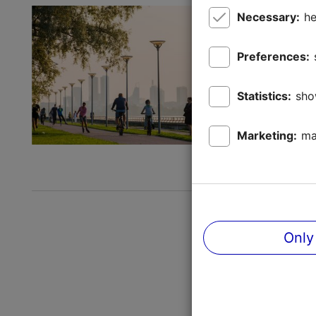
Cycling 
Necessary:
he
Active holi
Preferences:
Tallinn is 
constantly
Statistics:
sho
the freedom
Save to 
Marketing:
ma
Read mor
Only