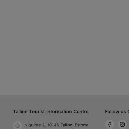
Tallinn Tourist Information Centre
Follow us 
Niguliste 2, 10146 Tallinn, Estonia