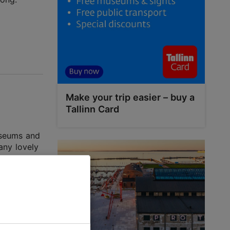
Make your trip easier – buy a
Tallinn Card
museums and
any lovely