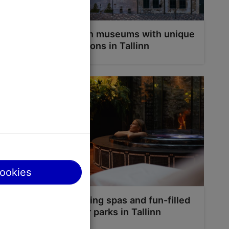
 Kadriorg
Seven museums with unique
locations in Tallinn
g paths are
g gives you
cookies
Relaxing spas and fun-filled
water parks in Tallinn