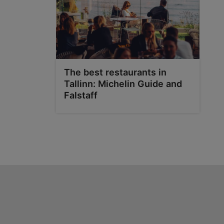
The best restaurants in
Tallinn: Michelin Guide and
Falstaff