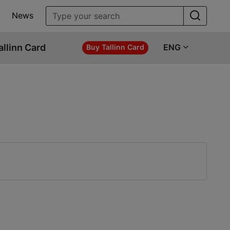
News
allinn Card
ENG
Buy Tallinn Card