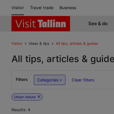
Visitor
Travel trade
Business
See & do
Visitor
Ideas & tips
All tips, articles & guides
All tips, articles & guid
Filters
Categories
Clear filters
Urban nature
Results: 4