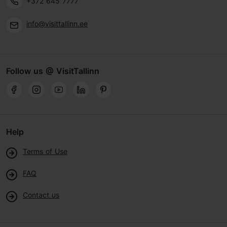
+372 645 7777
info@visittallinn.ee
Follow us @ VisitTallinn
Help
Terms of Use
FAQ
Contact us