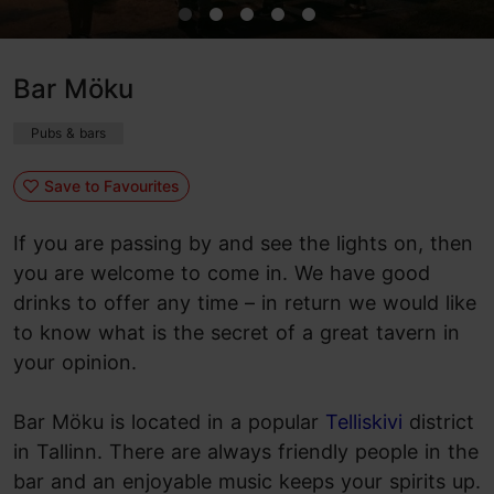
Bar Möku
Pubs & bars
Save to Favourites
If you are passing by and see the lights on, then
you are welcome to come in. We have good
drinks to offer any time – in return we would like
to know what is the secret of a great tavern in
your opinion.
Bar Möku is located in a popular
Telliskivi
district
in Tallinn. There are always friendly people in the
bar and an enjoyable music keeps your spirits up.