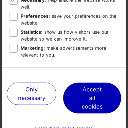
well.
well.
Preferences:
Preferences:
save your preferences on the
save your preferences on the
website.
website.
Statistics:
Statistics:
show us how visitors use our
show us how visitors use our
website so we can improve it.
website so we can improve it.
Marketing:
Marketing:
make advertisements more
make advertisements more
relevant to you.
relevant to you.
Places nearby
Only
Only
Accept
Accept
necessary
necessary
all
all
cookies
cookies