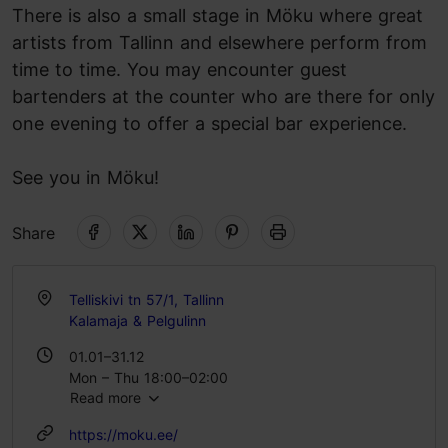
There is also a small stage in Möku where great
artists from Tallinn and elsewhere perform from
time to time. You may encounter guest
bartenders at the counter who are there for only
one evening to offer a special bar experience.
See you in Möku!
Share
Telliskivi tn 57/1, Tallinn
Kalamaja & Pelgulinn
01.01–31.12
Mon – Thu 18:00–02:00
Read more
Fri – Sat 18:00–03:00
https://moku.ee/