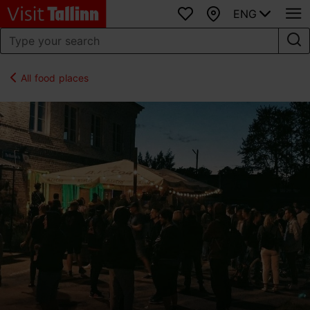
ENG
Favourites
Map
All food places