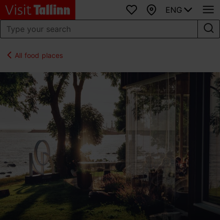
ENG
Favourites
Map
All food places