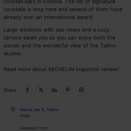
cocktail bars in Estonia. The list of signature
cocktails is long here and several of them have
already won an international award.
Large windows with sea views and a cozy
terrace await you so you can enjoy both the
sunset and the wonderful view of the Tallinn
skyline.
Read more about MICHELIN Inspector review!
Share
Ranna tee 3, Tallinn
Pirita
Distance from