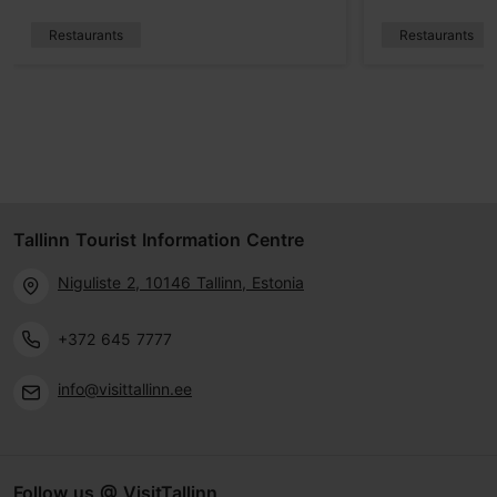
Restaurants
Restaurants
Tallinn Tourist Information Centre
Niguliste 2, 10146 Tallinn, Estonia
+372 645 7777
info@visittallinn.ee
Follow us @ VisitTallinn