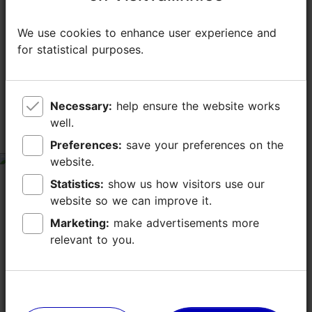
We use cookies to enhance user experience and
We use cookies to enhance user experience and
TripAdvisor® Traveler Reviews
for statistical purposes.
for statistical purposes.
tripadvisor rating 4.3 of 5
based on
870 reviews
Necessary:
Necessary:
help ensure the website works
help ensure the website works
well.
well.
customer service
Preferences:
Preferences:
save your preferences on the
save your preferences on the
website.
website.
tripadvisor rating 2 of 5
Statistics:
Statistics:
show us how visitors use our
show us how visitors use our
July 25, 2026
by
Santeri U
website so we can improve it.
website so we can improve it.
We visited Noa yesterday with high expectations,
especially given its Michelin recognition, but
Marketing:
Marketing:
make advertisements more
make advertisements more
unfortunately our experience was disappointing. The
relevant to you.
relevant to you.
customer service was the biggest issue. Every time...
Read more comments