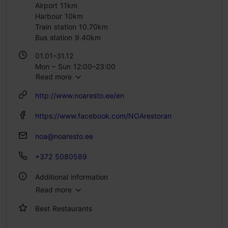
Airport 11km
Harbour 10km
Train station 10.70km
Bus station 9.40km
01.01–31.12
Mon – Sun 12:00–23:00
Read more
http://www.noaresto.ee/en
https://www.facebook.com/NOArestoran
noa@noaresto.ee
+372 5080589
Additional information
Read more
Type of cuisine: Restaurants, Modern European cuisine
Best Restaurants
Catering for groups: Yes