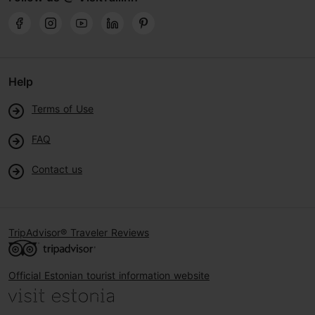
Help
Terms of Use
FAQ
Contact us
TripAdvisor® Traveler Reviews
Official Estonian tourist information website