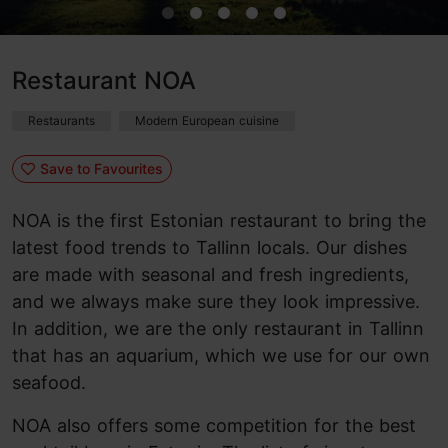
Restaurant NOA
Restaurants
Modern European cuisine
Save to Favourites
NOA is the first Estonian restaurant to bring the
latest food trends to Tallinn locals. Our dishes
are made with seasonal and fresh ingredients,
and we always make sure they look impressive.
In addition, we are the only restaurant in Tallinn
that has an aquarium, which we use for our own
seafood.
NOA also offers some competition for the best