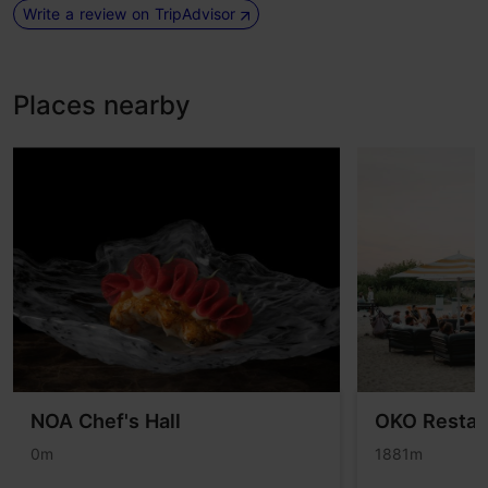
Write a review on TripAdvisor
Places nearby
NOA Chef's Hall
OKO Restau
0m
1881m