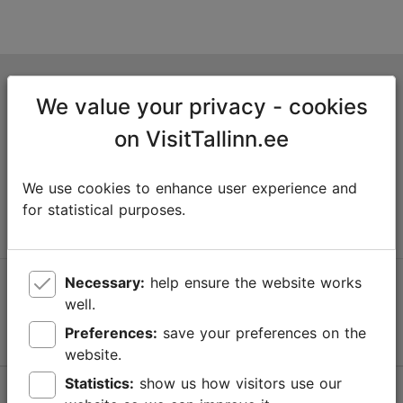
Tallinn Tourist Information Centre
We value your privacy - cookies
Niguliste 2, 10146 Tallinn, Estonia
on VisitTallinn.ee
+372 645 7777
We use cookies to enhance user experience and
info@visittallinn.ee
for statistical purposes.
Necessary:
help ensure the website works
Follow us @ VisitTallinn
well.
Preferences:
save your preferences on the
website.
Statistics:
show us how visitors use our
Help