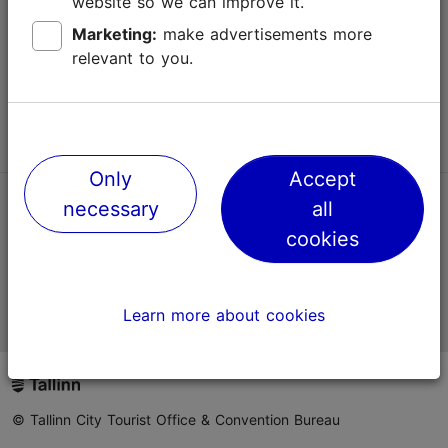
website so we can improve it.
Terms of Use
Marketing:
make advertisements more
relevant to you.
FAQ
Contact us
Only
Accept
necessary
all
TripAdvisor® Traveler Reviews
cookies
Official Estonian tourist information website
Learn more about cookies
© Tallinn City Tourist Office & Convention Bureau