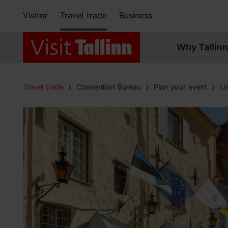
Visitor
Travel trade
Business
Why Tallinn
Travel trade
Convention Bureau
Plan your event
Li