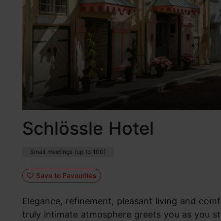
Schlössle Hotel
Small meetings (up to 100)
Save to Favourites
Elegance, refinement, pleasant living and comf
truly intimate atmosphere greets you as you st