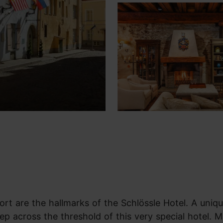
ort are the hallmarks of the Schlössle Hotel. A uniq
ep across the threshold of this very special hotel. M