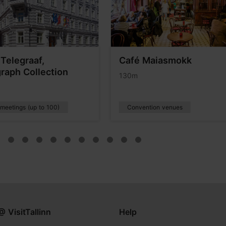
 Telegraaf,
Café Maiasmokk
raph Collection
130m
 meetings (up to 100)
Convention venues
@ VisitTallinn
Help