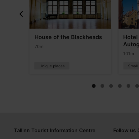
l Viru
House of the Blackheads
Hotel
Autog
70m
101m
Unique places
Small
Tallinn Tourist Information Centre
Follow us 