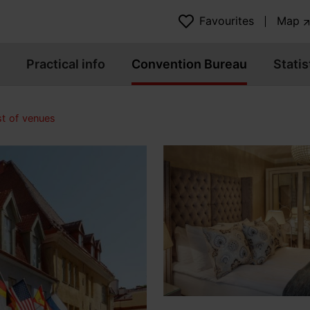
Favourites
Map
Practical info
Convention Bureau
Statis
st of venues