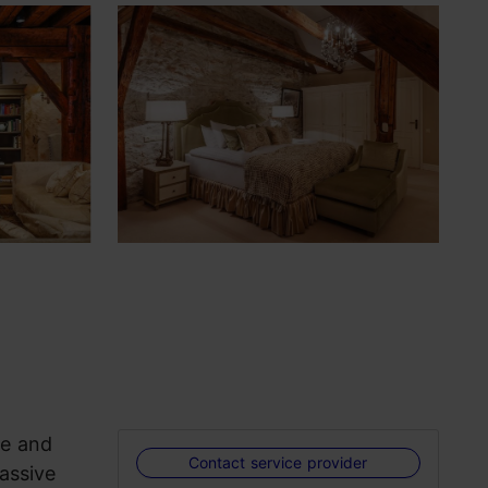
ue and
Contact service provider
assive