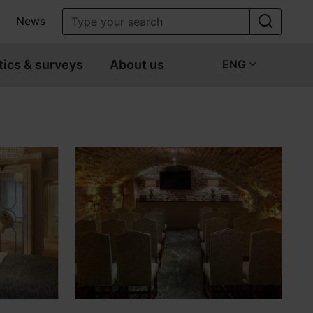
News
tics & surveys
About us
ENG