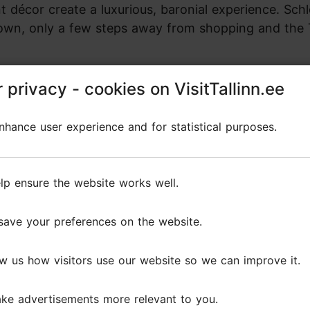
décor create a luxurious, baronial experience. Schl
d Town, only a few steps away from shopping and the
 privacy - cookies on VisitTallinn.ee
 privacy - cookies on VisitTallinn.ee
hance user experience and for statistical purposes.
hance user experience and for statistical purposes.
lp ensure the website works well.
lp ensure the website works well.
Board
Reception
Banquet
Area (
save your preferences on the website.
save your preferences on the website.
20
50
40
40
w us how visitors use our website so we can improve it.
w us how visitors use our website so we can improve it.
20
50
32
60
ke advertisements more relevant to you.
ke advertisements more relevant to you.
0
100
50
230