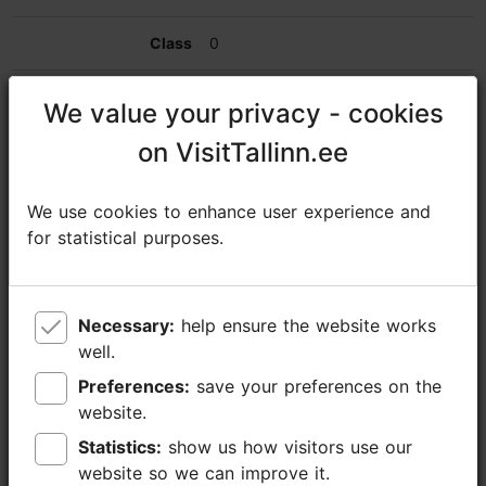
0
0
We value your privacy - cookies
We value your privacy - cookies
on VisitTallinn.ee
on VisitTallinn.ee
80
50
We use cookies to enhance user experience and
We use cookies to enhance user experience and
for statistical purposes.
for statistical purposes.
150
Estonia restaurant
Necessary:
Necessary:
help ensure the website works
help ensure the website works
well.
well.
0
Preferences:
Preferences:
save your preferences on the
save your preferences on the
website.
website.
0
Statistics:
Statistics:
show us how visitors use our
show us how visitors use our
0
website so we can improve it.
website so we can improve it.