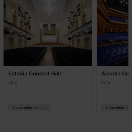
Estonia Concert Hall
Alexela Con
55m
171m
Convention venues
Convention ve