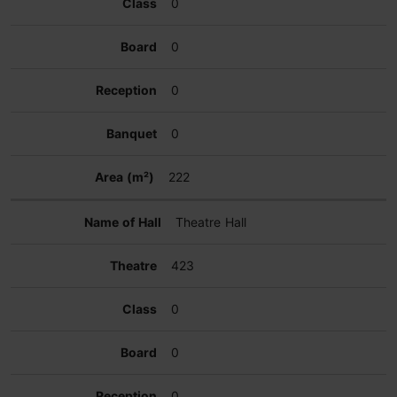
0
0
0
0
222
Theatre Hall
423
0
0
0