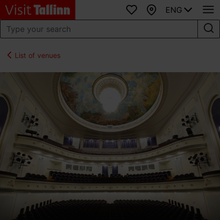
ENG
Favourites
Map
List of venues