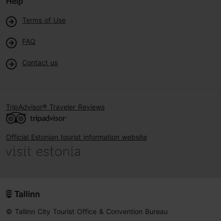
Help
Terms of Use
FAQ
Contact us
TripAdvisor® Traveler Reviews
Official Estonian tourist information website
© Tallinn City Tourist Office & Convention Bureau