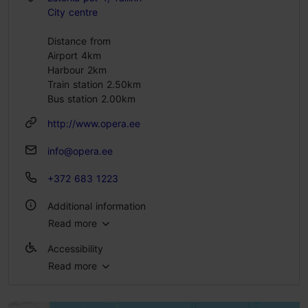
City centre
Distance from
Airport 4km
Harbour 2km
Train station 2.50km
Bus station 2.00km
http://www.opera.ee
info@opera.ee
+372 683 1223
Additional information
Read more
WiFi area
Accessibility
Read more
Full accessibility
Full accessibility