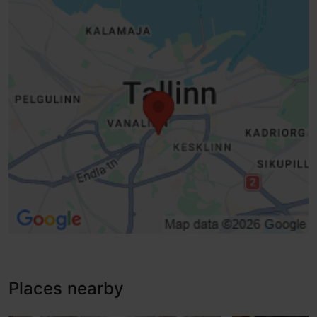
No access
No access
Lifts, conventional lift - suitable for wheelchairs
Ramp (6-10%)
Disabled toilet
Subtitle option
Places nearby