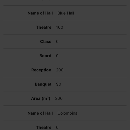
Blue Hall
100
0
0
200
90
200
Colombina
0