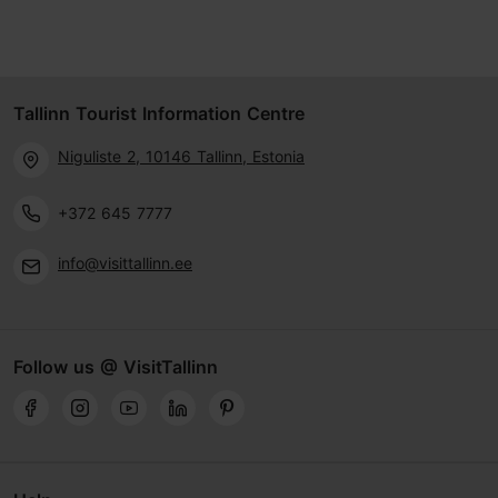
Tallinn Tourist Information Centre
Niguliste 2, 10146 Tallinn, Estonia
+372 645 7777
info@visittallinn.ee
Follow us @ VisitTallinn