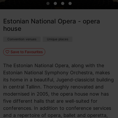
Estonian National Opera - opera
house
Convention venues
Unique places
Save to Favourites
The Estonian National Opera, along with the
Estonian National Symphony Orchestra, makes
its home in a beautiful, Jugend-classicist building
in central Tallinn. Thoroughly renovated and
modernised in 2005, the opera house now has
five different halls that are well-suited for
conferences. In addition to conference services
and a repertoire of opera, ballet and operetta,