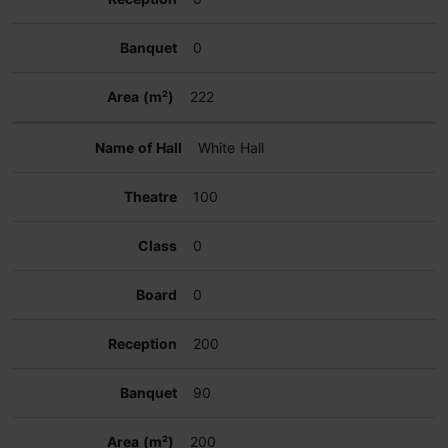
0
222
White Hall
100
0
0
200
90
200