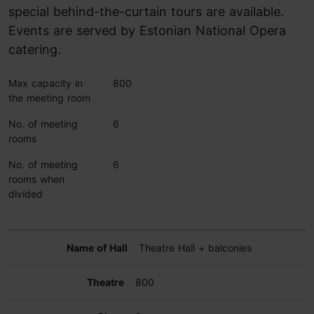
special behind-the-curtain tours are available.
Events are served by Estonian National Opera
catering.
Max capacity in
800
the meeting room
No. of meeting
6
rooms
No. of meeting
6
rooms when
divided
Theatre Hall + balconies
800