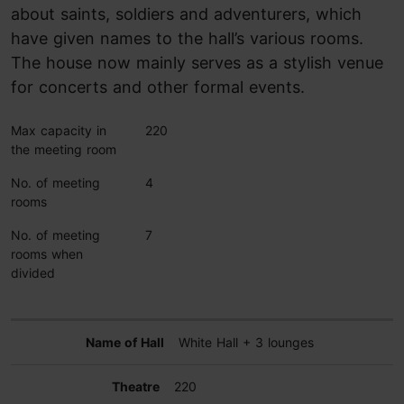
about saints, soldiers and adventurers, which
have given names to the hall’s various rooms.
The house now mainly serves as a stylish venue
for concerts and other formal events.
Max capacity in
220
the meeting room
No. of meeting
4
rooms
No. of meeting
7
rooms when
divided
White Hall + 3 lounges
220