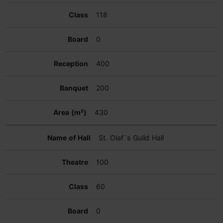
118
0
400
200
430
St. Olaf`s Guild Hall
100
60
0