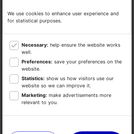
0
We use cookies to enhance user experience and
We use cookies to enhance user experience and
0
for statistical purposes.
for statistical purposes.
0
Necessary:
Necessary:
help ensure the website works
help ensure the website works
40
well.
well.
Preferences:
Preferences:
save your preferences on the
save your preferences on the
20
website.
website.
Statistics:
Statistics:
show us how visitors use our
show us how visitors use our
54
website so we can improve it.
website so we can improve it.
Marketing:
Marketing:
make advertisements more
make advertisements more
Technical
video-data projector, screen, flip chart/
relevant to you.
relevant to you.
equipment
paper board, Wifi
(included in the
room price)
Other facilities
piano