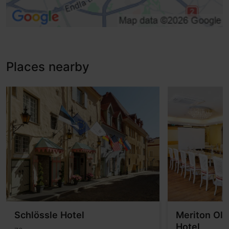
Disabled toilet
Toilet seat (right)
Induction loop
Tactile warning
Low service desk
Places nearby
Adaptations for the visually impaired, Tactile guideways
Schlössle Hotel
Meriton Ol
Hotel