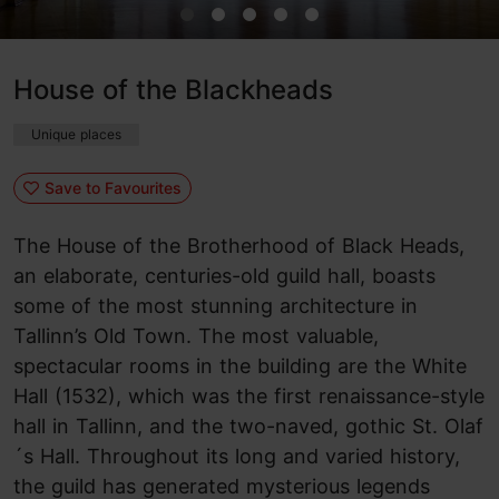
House of the Blackheads
Unique places
Save to Favourites
The House of the Brotherhood of Black Heads,
an elaborate, centuries-old guild hall, boasts
some of the most stunning architecture in
Tallinn’s Old Town. The most valuable,
spectacular rooms in the building are the White
Hall (1532), which was the first renaissance-style
hall in Tallinn, and the two-naved, gothic St. Olaf
´s Hall. Throughout its long and varied history,
the guild has generated mysterious legends