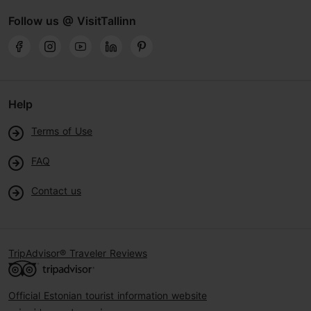
Follow us @ VisitTallinn
Help
Terms of Use
FAQ
Contact us
TripAdvisor® Traveler Reviews
Official Estonian tourist information website