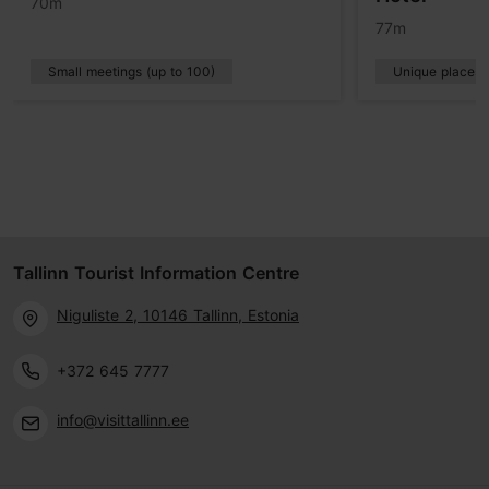
70m
77m
Small meetings (up to 100)
Unique places
Tallinn Tourist Information Centre
Niguliste 2, 10146 Tallinn, Estonia
+372 645 7777
info@visittallinn.ee