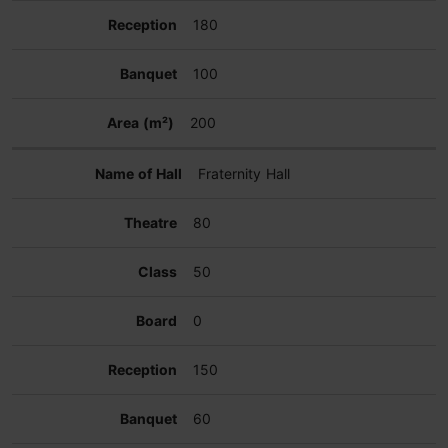
180
100
200
Fraternity Hall
80
50
0
150
60