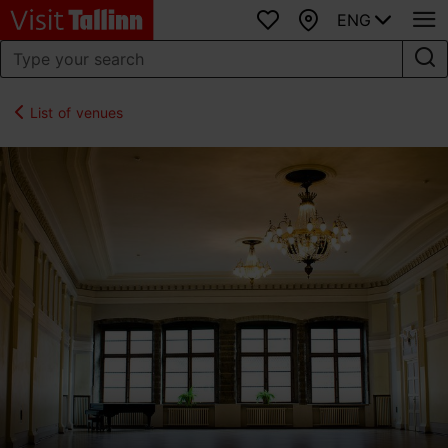
ENG
Favourites
Map
List of venues