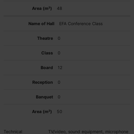
48
EFA Conference Class
0
0
12
0
0
50
Technical
TV/video, sound equipment, microphone