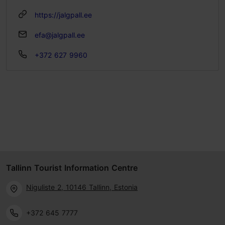
https://jalgpall.ee
efa@jalgpall.ee
+372 627 9960
Tallinn Tourist Information Centre
Niguliste 2, 10146 Tallinn, Estonia
+372 645 7777