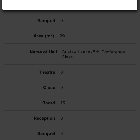
0
0
99
Gustav Laanekõrb Conference
Class
0
0
15
0
0