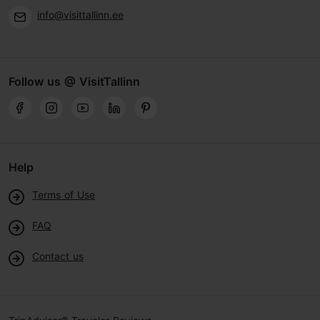
info@visittallinn.ee
Follow us @ VisitTallinn
Help
Terms of Use
FAQ
Contact us