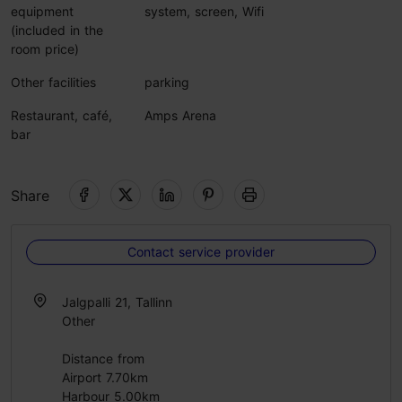
equipment
system, screen, Wifi
(included in the
room price)
Other facilities
parking
Restaurant, café,
Amps Arena
bar
Share
Contact service provider
Jalgpalli 21, Tallinn
Other
Distance from
Airport 7.70km
Harbour 5.00km