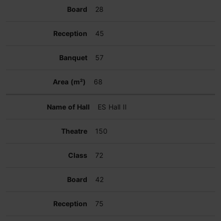
28
45
57
68
ES Hall II
150
72
42
75