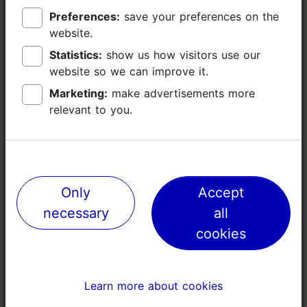
40
Preferences:
Preferences:
save your preferences on the
save your preferences on the
website.
website.
40
Statistics:
Statistics:
show us how visitors use our
show us how visitors use our
website so we can improve it.
website so we can improve it.
80
Marketing:
Marketing:
make advertisements more
make advertisements more
relevant to you.
relevant to you.
80
88
Arnold Pihlak Conference Class
Only
Only
Accept
Accept
necessary
necessary
all
all
80
cookies
cookies
40
32
Learn more about cookies
Learn more about cookies