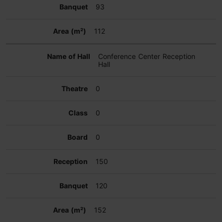
93
112
Conference Center Reception
Hall
0
0
0
150
120
152