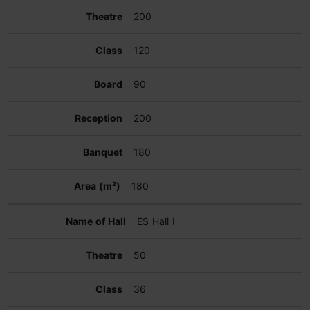
200
120
90
200
180
180
ES Hall I
50
36