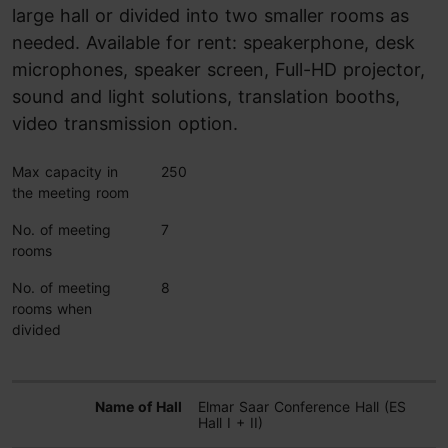
large hall or divided into two smaller rooms as
needed. Available for rent: speakerphone, desk
microphones, speaker screen, Full-HD projector,
sound and light solutions, translation booths,
video transmission option.
Max capacity in
250
the meeting room
No. of meeting
7
rooms
No. of meeting
8
rooms when
divided
Elmar Saar Conference Hall (ES
Hall I + II)