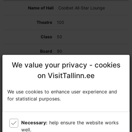
Coolbet All-Star Lounge
100
50
90
We value your privacy - cookies
We value your privacy - cookies
250
on VisitTallinn.ee
on VisitTallinn.ee
250
We use cookies to enhance user experience and
We use cookies to enhance user experience and
268
for statistical purposes.
for statistical purposes.
VVIP lodge
Necessary:
Necessary:
help ensure the website works
help ensure the website works
80
well.
well.