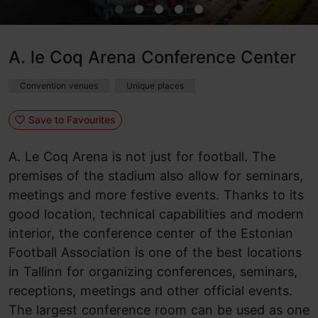
A. le Coq Arena Conference Center
Convention venues
Unique places
Save to Favourites
A. Le Coq Arena is not just for football. The
premises of the stadium also allow for seminars,
meetings and more festive events. Thanks to its
good location, technical capabilities and modern
interior, the conference center of the Estonian
Football Association is one of the best locations
in Tallinn for organizing conferences, seminars,
receptions, meetings and other official events.
The largest conference room can be used as one