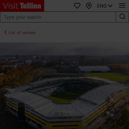
ENG
Favourites
Map
List of venues