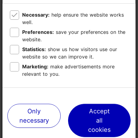
Train station 0.90km
Bus station 6.00km
Necessary:
Necessary:
help ensure the website works
help ensure the website works
https://www.fotografiska.com/tallinn/en/
well.
well.
Preferences:
Preferences:
save your preferences on the
save your preferences on the
booking.tallinn@fotografiska.com
website.
website.
+372 5745 0922
Statistics:
Statistics:
show us how visitors use our
show us how visitors use our
website so we can improve it.
website so we can improve it.
Additional information
Read more
Marketing:
Marketing:
make advertisements more
make advertisements more
Catering for groups: Yes
relevant to you.
relevant to you.
Accessibility
WiFi area
Read more
Full accessibility
Book now
Full accessibility
Only
Only
Accept
Accept
Full accessibility
necessary
necessary
all
all
Full accessibility
cookies
cookies
Standard door, manually opened (width> 800 mm)