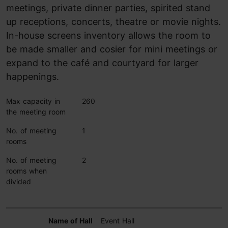
meetings, private dinner parties, spirited stand
up receptions, concerts, theatre or movie nights.
In-house screens inventory allows the room to
be made smaller and cosier for mini meetings or
expand to the café and courtyard for larger
happenings.
Max capacity in
260
the meeting room
No. of meeting
1
rooms
No. of meeting
2
rooms when
divided
Event Hall