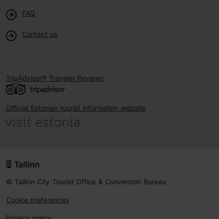
FAQ
Contact us
TripAdvisor® Traveler Reviews
Official Estonian tourist information website
© Tallinn City Tourist Office & Convention Bureau
Cookie preferences
Privacy policy