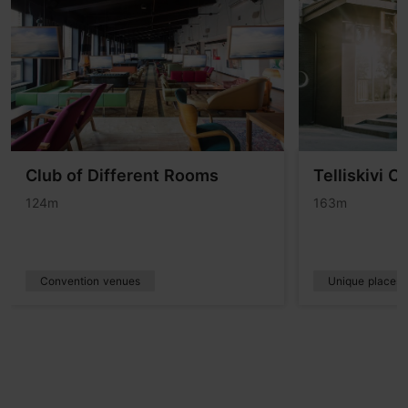
Club of Different Rooms
Telliskivi C
124m
163m
Convention venues
Unique places