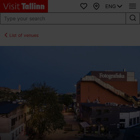
ENG
Favourites
Map
List of venues