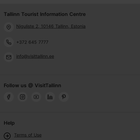
Tallinn Tourist Information Centre
Niguliste 2, 10146 Tallinn, Estonia
+372 645 7777
info@visittallinn.ee
Follow us @ VisitTallinn
Help
Terms of Use