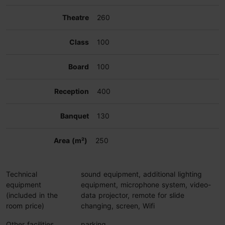
260
100
100
400
130
250
Technical
sound equipment, additional lighting
equipment
equipment, microphone system, video-
(included in the
data projector, remote for slide
room price)
changing, screen, Wifi
Other facilities
parking