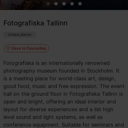
Fotografiska Tallinn
Unique places
Save to Favourites
Fotografiska is an internationally renowned
photography museum founded in Stockholm. It
is a meeting place for world-class art, design,
good food, music and free expression. The event
hall on the ground floor in Fotografiska Tallinn is
open and bright, offering an ideal interior and
layout for diverse experiences and a list high
level sound and light systems, as well as
conference equipment. Suitable for seminars and