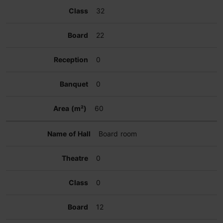
32
22
0
0
60
Board room
0
0
12