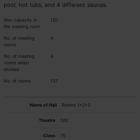
pool, hot tubs, and 4 different saunas.
Max capacity in
120
the meeting room
No. of meeting
4
rooms
No. of meeting
4
rooms when
divided
No. of rooms
137
Rooms 1+2+3
120
75