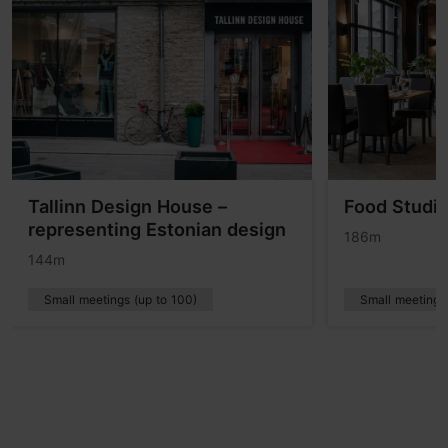
Tallinn Design House –
Food Studi
representing Estonian design
186m
144m
Small meetings (up to 100)
Small meetings