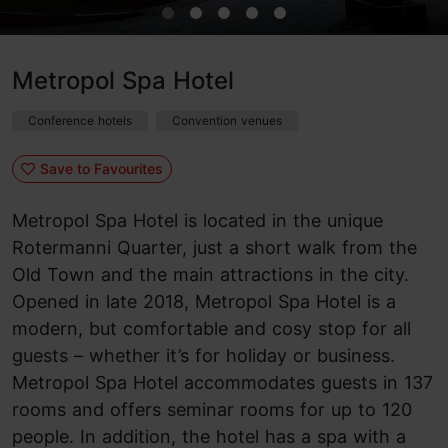
Metropol Spa Hotel
Conference hotels
Convention venues
Save to Favourites
Metropol Spa Hotel is located in the unique
Rotermanni Quarter, just a short walk from the
Old Town and the main attractions in the city.
Opened in late 2018, Metropol Spa Hotel is a
modern, but comfortable and cosy stop for all
guests – whether it’s for holiday or business.
Metropol Spa Hotel accommodates guests in 137
rooms and offers seminar rooms for up to 120
people. In addition, the hotel has a spa with a