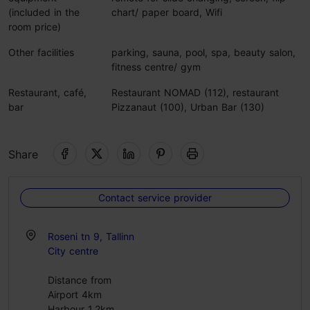
(included in the
chart/ paper board, Wifi
room price)
Other facilities
parking, sauna, pool, spa, beauty salon,
fitness centre/ gym
Restaurant, café,
Restaurant NOMAD (112), restaurant
bar
Pizzanaut (100), Urban Bar (130)
Share
Contact service provider
Roseni tn 9, Tallinn
City centre
Distance from
Airport 4km
Harbour 1.2km