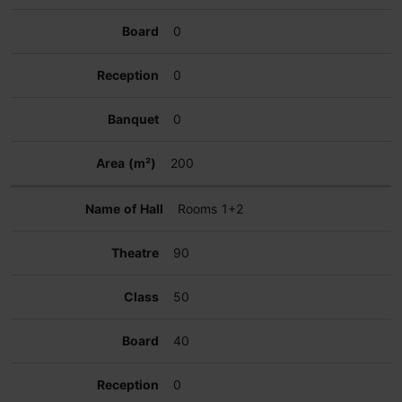
0
0
0
200
Rooms 1+2
90
50
40
0