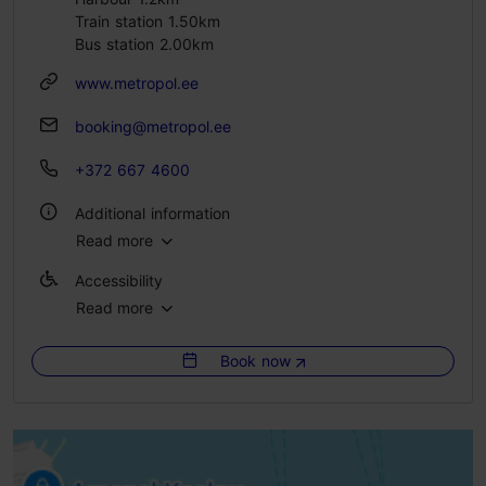
Train station 1.50km
Bus station 2.00km
www.metropol.ee
booking@metropol.ee
+372 667 4600
Additional information
Read more
WiFi area
Accessibility
Green key
Read more
Full accessibility
Book now
Full accessibility
Full accessibility
Full accessibility