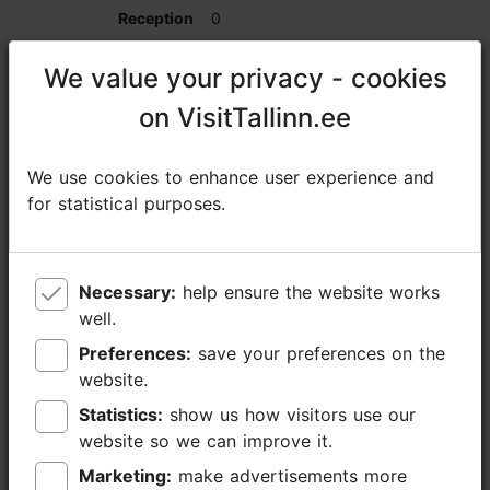
0
0
We value your privacy - cookies
We value your privacy - cookies
on VisitTallinn.ee
on VisitTallinn.ee
25
We use cookies to enhance user experience and
We use cookies to enhance user experience and
Spa Private Room
for statistical purposes.
for statistical purposes.
0
0
Necessary:
Necessary:
help ensure the website works
help ensure the website works
well.
well.
16
Preferences:
Preferences:
save your preferences on the
save your preferences on the
website.
website.
0
Statistics:
Statistics:
show us how visitors use our
show us how visitors use our
website so we can improve it.
website so we can improve it.
0
Marketing:
Marketing:
make advertisements more
make advertisements more