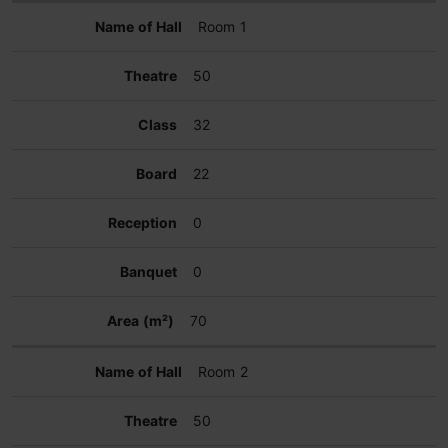
Room 1
50
32
22
0
0
70
Room 2
50