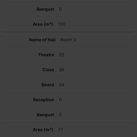
0
130
Room 3
55
36
24
0
0
77