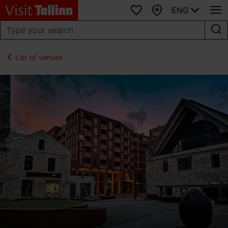
ENG
Favourites
Map
List of venues