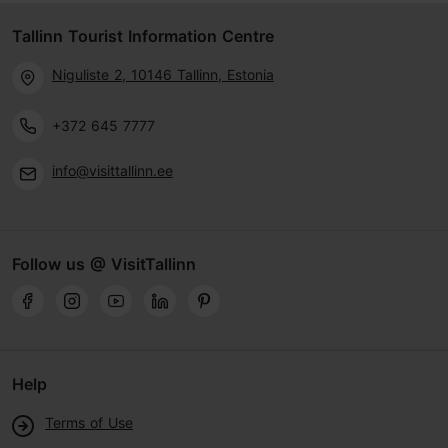
Tallinn Tourist Information Centre
Niguliste 2, 10146 Tallinn, Estonia
+372 645 7777
info@visittallinn.ee
Follow us @ VisitTallinn
Help
Terms of Use