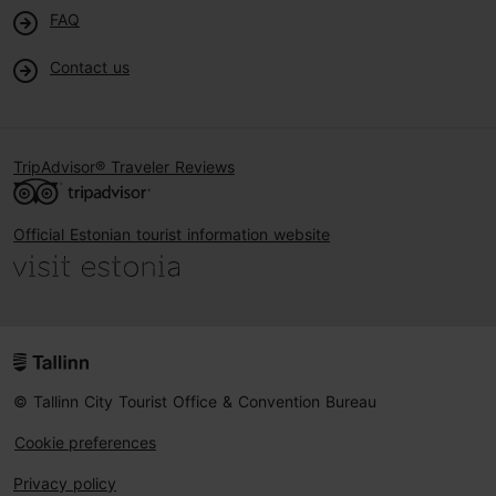
FAQ
Contact us
TripAdvisor® Traveler Reviews
Official Estonian tourist information website
© Tallinn City Tourist Office & Convention Bureau
Cookie preferences
Privacy policy