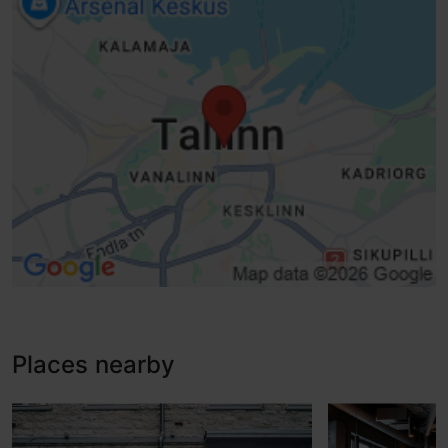
Sliding doors
Lifts, conventional lift - suitable for wheelchairs
Lifti korruste häälteavitus
Disabled toilet
Baby wrapping
WiFi
Accessible room
Places nearby