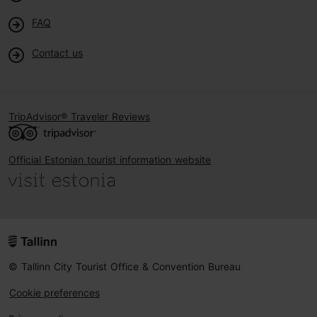
FAQ
Contact us
TripAdvisor® Traveler Reviews
Official Estonian tourist information website
© Tallinn City Tourist Office & Convention Bureau
Cookie preferences