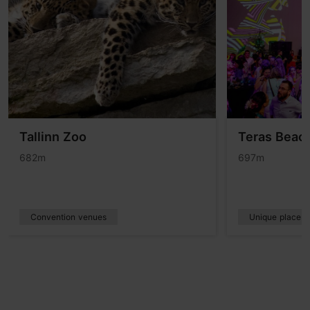
Tallinn Zoo
Teras Beach
682m
697m
Convention venues
Unique places