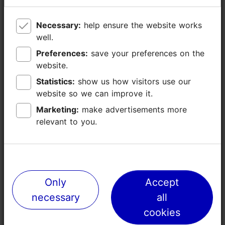
Paldiski mnt 104b, Tallinn
Necessary:
Necessary:
help ensure the website works
help ensure the website works
Rocca al Mare
well.
well.
Preferences:
Preferences:
save your preferences on the
save your preferences on the
Distance from
website.
website.
Airport 12km
Harbour 9km
Statistics:
Statistics:
show us how visitors use our
show us how visitors use our
website so we can improve it.
website so we can improve it.
http://www.unibetarena.ee
Marketing:
Marketing:
make advertisements more
make advertisements more
info@unibetarena.ee
relevant to you.
relevant to you.
+372 660 0200
Additional information
Read more
WiFi area
Only
Only
Accept
Accept
necessary
necessary
all
all
Green key
cookies
cookies