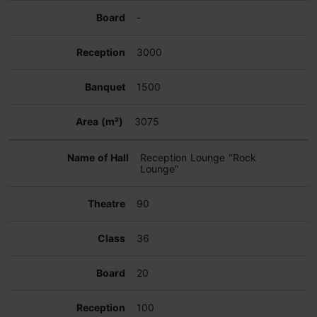
-
3000
1500
3075
Reception Lounge "Rock
Lounge"
90
36
20
100