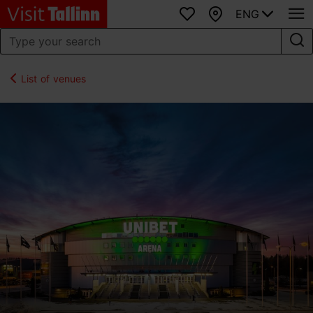
ENG
Favourites
Map
List of venues