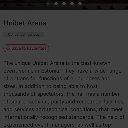
Unibet Arena
Convention venues
Save to Favourites
The unique Unibet Arena is the best-known
event venue in Estonia. They have a wide range
of options for functions of all purposes and
sizes. In addition to being able to host
thousands of spectators, the hall has a number
of smaller seminar, party and recreation facilities,
and services and technical conditions, that meet
internationally-recognised standards. The help of
experienced event managers, as well as top-