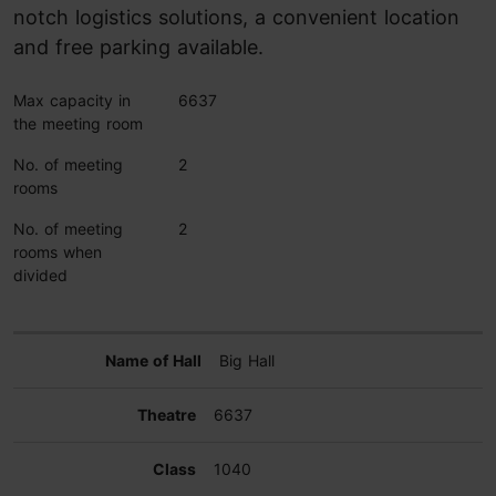
notch logistics solutions, a convenient location
and free parking available.
Max capacity in
6637
the meeting room
No. of meeting
2
rooms
No. of meeting
2
rooms when
divided
Big Hall
6637
1040