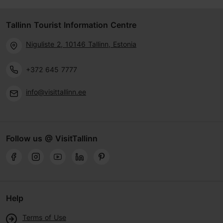
Tallinn Tourist Information Centre
Niguliste 2, 10146 Tallinn, Estonia
+372 645 7777
info@visittallinn.ee
Follow us @ VisitTallinn
Help
Terms of Use