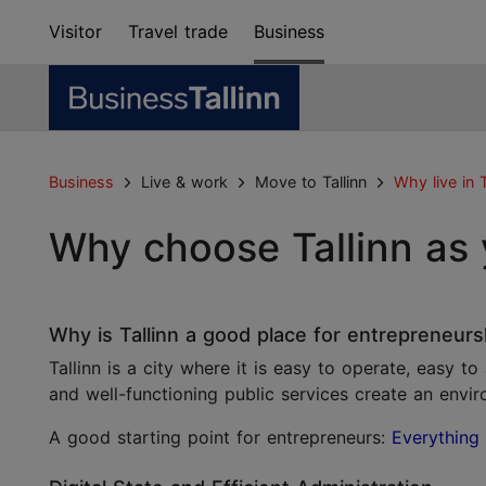
Visitor
Travel trade
Business
Business
Live & work
Move to Tallinn
Why live in T
Why choose Tallinn as
Why is Tallinn a good place for entrepreneurs
Tallinn is a city where it is easy to operate, easy t
and well-functioning public services create an envir
A good starting point for entrepreneurs:
Everything 