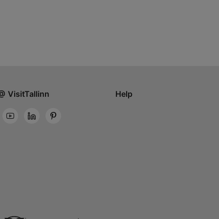
@ VisitTallinn
Help