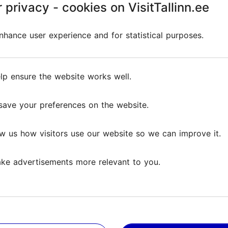
 privacy - cookies on VisitTallinn.ee
hance user experience and for statistical purposes.
l information in one place: permits, labour market inform
lp ensure the website works well.
save your preferences on the website.
w us how visitors use our website so we can improve it.
stonia, which highlights Estonia’s advantages and guides us
ke advertisements more relevant to you.
A Transparent System fo
Employment contracts, taxes 
ered in the employment register, regardless of the type of