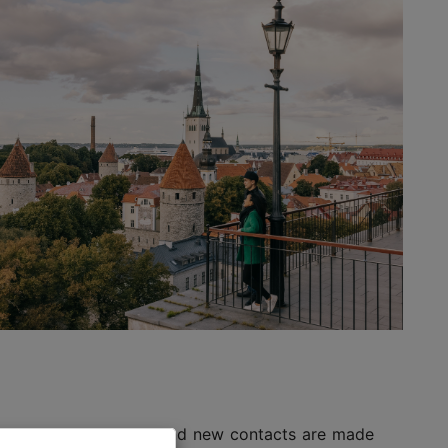
 ideas gain momentum and new contacts are made