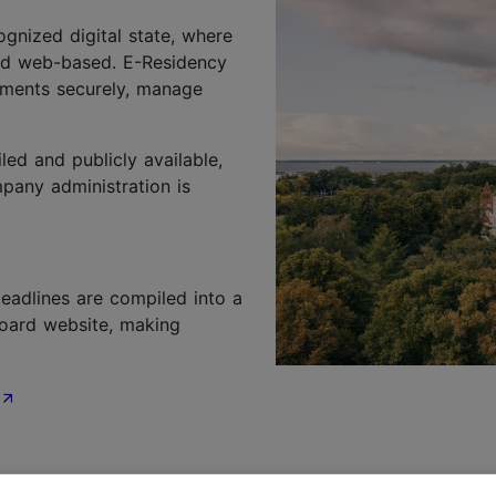
cognized digital state, where
nd web-based. E-Residency
uments securely, manage
ed and publicly available,
pany administration is
eadlines are compiled into a
oard website, making
ntors and investors, creating an environment where good