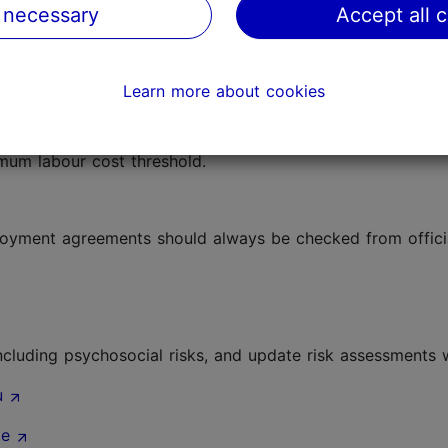
 necessary
Accept all 
ian Tax and Customs Board
come tax, social tax, unemployment insurance contributio
Learn more about cookies
stoms Board
mum labour cost threshold.
loyment agreements should always be checked from offici
ncluding psychosocial risks, and update risk assessments
u
te