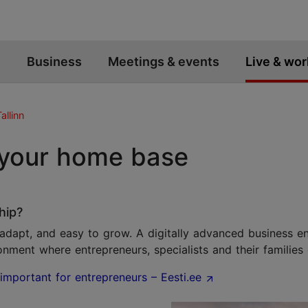
Business
Meetings & events
Live & wor
allinn
 your home base
hip?
o adapt, and easy to grow. A digitally advanced business en
onment where entrepreneurs, specialists and their families 
important for entrepreneurs – Eesti.ee