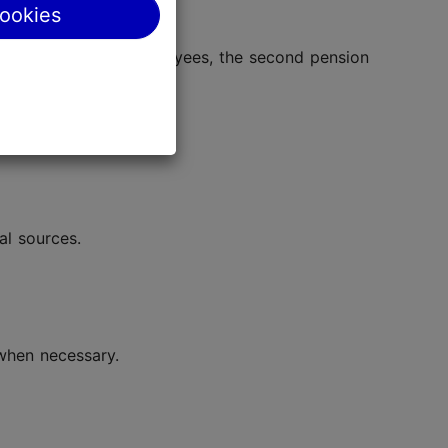
cookies
ns and, for some employees, the second pension
al sources.
 when necessary.