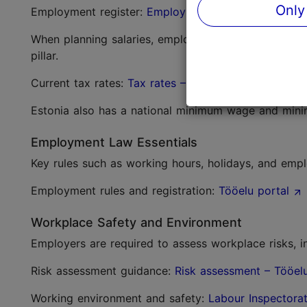
Only
Employment register:
Employment Register – Eston
When planning salaries, employers must consider in
pillar.
Current tax rates:
Tax rates – Estonian Tax and Cu
Estonia also has a national minimum wage and mini
Employment Law Essentials
Key rules such as working hours, holidays, and emp
Employment rules and registration:
Tööelu portal
Workplace Safety and Environment
Employers are required to assess workplace risks, i
Risk assessment guidance:
Risk assessment – Tööel
Working environment and safety:
Labour Inspectora