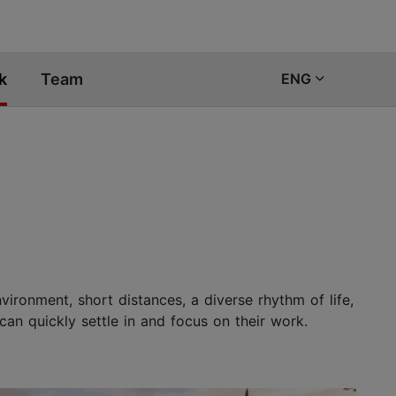
k
Team
ENG
vironment, short distances, a diverse rhythm of life,
can quickly settle in and focus on their work.