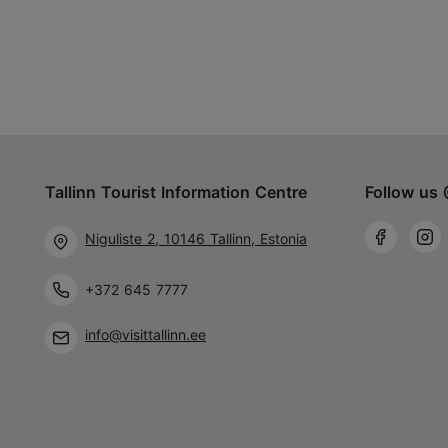
Tallinn Tourist Information Centre
Follow us 
Niguliste 2, 10146 Tallinn, Estonia
+372 645 7777
info@visittallinn.ee