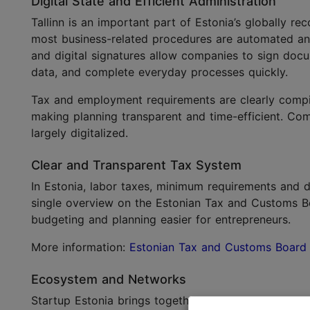
Digital State and Efficient Administration
Tallinn is an important part of Estonia’s globally re
most business-related procedures are automated a
and digital signatures allow companies to sign doc
data, and complete everyday processes quickly.
Tax and employment requirements are clearly compil
making planning transparent and time-efficient. Com
largely digitalized.
Clear and Transparent Tax System
In Estonia, labor taxes, minimum requirements and d
single overview on the Estonian Tax and Customs B
budgeting and planning easier for entrepreneurs.
More information:
Estonian Tax and Customs Board
Ecosystem and Networks
Startup Estonia brings together entrepreneurs, me