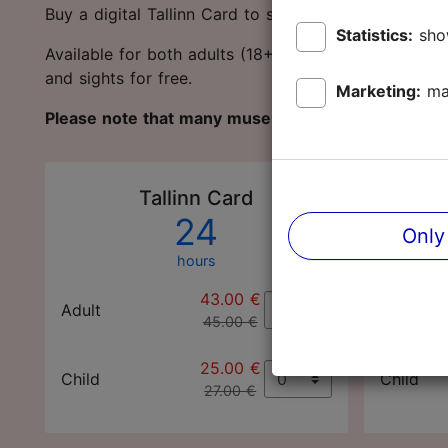
Buy a digital Tallinn Card to save money and protec
Statistics:
sho
Available for both adults (18+ years) and children 
and sights for free.
Marketing:
ma
Please note that many museums and sights are c
Tallinn Card
24
Only
hours
43.00 €
Adult
Adult
45.00 €
25.00 €
Child
Child
27.00 €