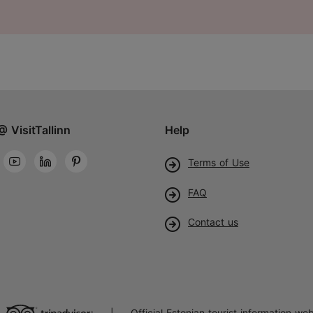
@ VisitTallinn
Help
Terms of Use
FAQ
Contact us
Official Estonian tourist information web