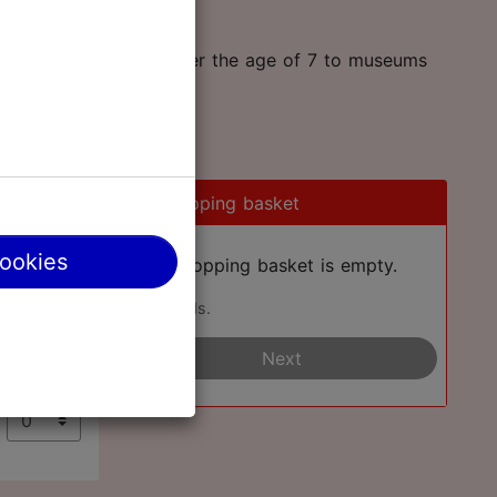
an take two children under the age of 7 to museums
0
Shopping basket
cookies
Your shopping basket is empty.
Add cards.
€
Next
€