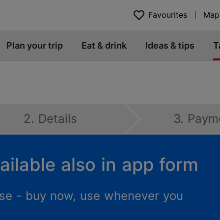
Favourites
Map
Plan your trip
Eat & drink
Ideas & tips
T
2. Details
3. Paym
ailable also in app form
 use - buy now, use whenever you