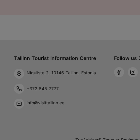
Tallinn Tourist Information Centre
Follow us 
Niguliste 2, 10146 Tallinn, Estonia
+372 645 7777
info@visittallinn.ee
TripAdvisor® Traveler Reviews