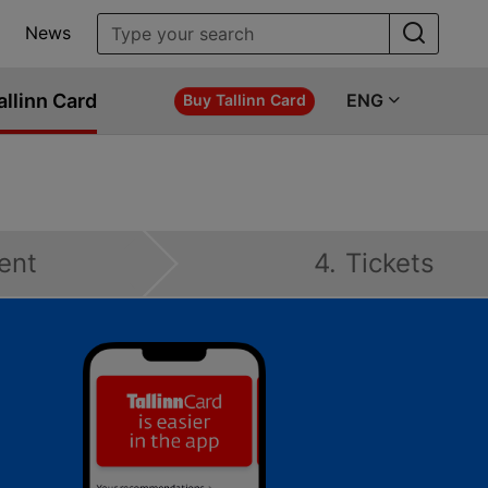
News
allinn Card
ENG
Buy Tallinn Card
ent
4. Tickets