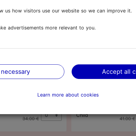
t nature.
w us how visitors use our website so we can improve it.
(0-17 years). Worth knowing! Adults with a Tallinn Card c
ke advertisements more relevant to you.
losed on
Mondays
and
public holidays
.
Tallinn Card
Tallinn Card
48
72
 necessary
Accept all 
hours
hours
63.00 €
76.00 
Adult
Learn more about cookies
65.00 €
78.00 €
32.00 €
39.00 
Child
34.00 €
41.00 €