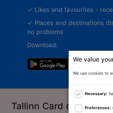
✓
Likes and favourites - re
✓
Places and destinations di
no problems
Download:
We value your
We use cookies to en
Necessary:
he
Tallinn Card online sto
Preferences: