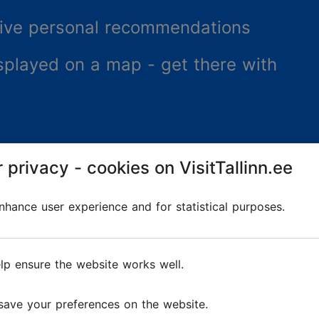
ceive personal recommendations
splayed on a map - get there with
 privacy - cookies on VisitTallinn.ee
hance user experience and for statistical purposes.
lp ensure the website works well.
re
save your preferences on the website.