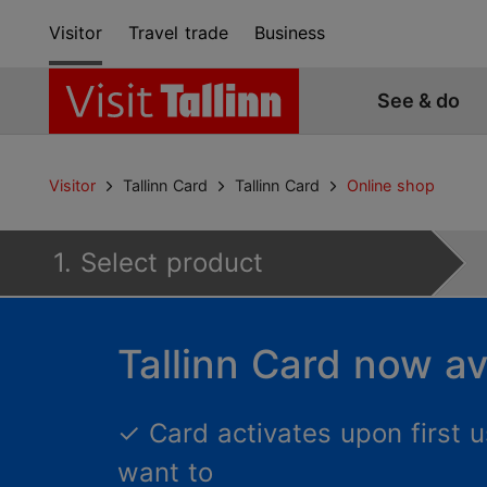
Visitor
Travel trade
Business
See & do
Visitor
Tallinn Card
Tallinn Card
Online shop
1. Select product
Tallinn Card now av
✓
Card activates upon first
want to