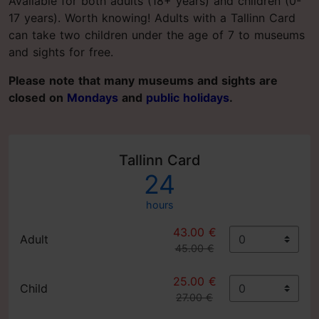
Available for both adults (18+ years) and children (0-
17 years). Worth knowing! Adults with a Tallinn Card
can take two children under the age of 7 to museums
and sights for free.
Please note that many museums and sights are
closed on
Mondays
and
public holidays
.
Tallinn Card
24
hours
43.00 €
Adult
45.00 €
25.00 €
Child
27.00 €