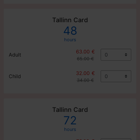
Tallinn Card
48
hours
63.00 €
Adult
65.00 €
32.00 €
Child
34.00 €
Tallinn Card
72
hours