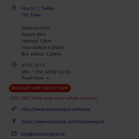
Viru tn 1, Tallinn
Old Town
Distance from
Airport 6km
Harbour 1.2km
Train station 0.80km
Bus station 2.20km
01.01–31.12
Mon – Thu 12:00–23:00
Read more
Fri – Sat 12:00–00:00
Sun 12:00–22:00
Discount with Tallinn Card
-10%. NB! Show your card before ordering.
http://www.restoranspot.ee/home
https://www.facebook.com/restoranspot
info@restoranspot.ee