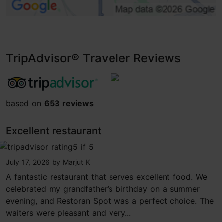
TripAdvisor® Traveler Reviews
tripadvisor rating 4.5 of 5
based on
653 reviews
Excellent restaurant
tripadvisor rating 5 of 5
July 17, 2026
by
Marjut K
A fantastic restaurant that serves excellent food. We
celebrated my grandfather’s birthday on a summer
evening, and Restoran Spot was a perfect choice. The
waiters were pleasant and very...