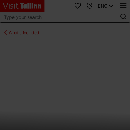
ENG
Favourites
Map
What's included