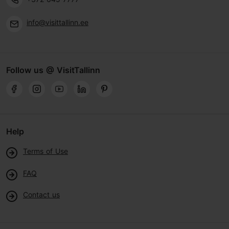
info@visittallinn.ee
Follow us @ VisitTallinn
Help
Terms of Use
FAQ
Contact us