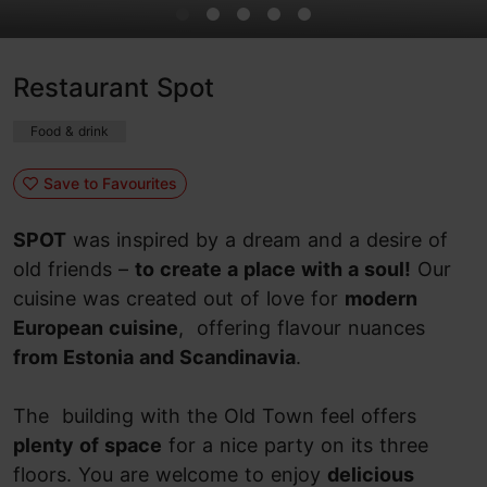
Restaurant Spot
Food & drink
Save to Favourites
SPOT
was inspired by a dream and a desire of
old friends –
to create a place with a soul!
Our
cuisine was created out of love for
modern
European cuisine
, offering flavour nuances
from Estonia and Scandinavia
.
The building with the Old Town feel offers
plenty of space
for a nice party on its three
floors. You are welcome to enjoy
delicious