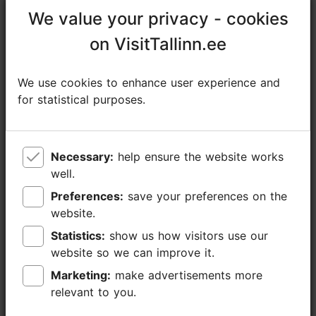
cauliflower purée with truffle, and a fruit-berry sauce.
We value your privacy - cookies
We value your privacy - cookies
Paired with a Cabernet-Syrah wine from...
Read more comments
on VisitTallinn.ee
on VisitTallinn.ee
We use cookies to enhance user experience and
We use cookies to enhance user experience and
Read more reviews on TripAdvisor
for statistical purposes.
for statistical purposes.
Write a review on TripAdvisor
Necessary:
Necessary:
help ensure the website works
help ensure the website works
well.
well.
Places nearby
Preferences:
Preferences:
save your preferences on the
save your preferences on the
website.
website.
Statistics:
Statistics:
show us how visitors use our
show us how visitors use our
website so we can improve it.
website so we can improve it.
Marketing:
Marketing:
make advertisements more
make advertisements more
relevant to you.
relevant to you.