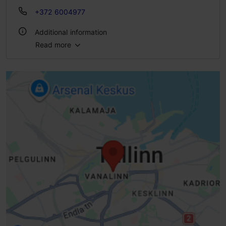
+372 6004977
Additional information
Read more
Number of seats: 90
Number of seats outside: 40
Lactose- and gluten-free options available: Yes
WiFi area
Indoors