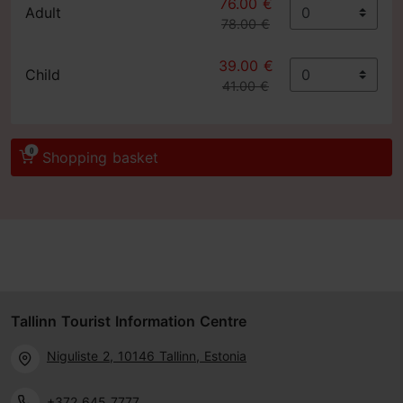
76.00 €
Adult
78.00 €
39.00 €
Child
41.00 €
0
Shopping basket
Tallinn Tourist Information Centre
Niguliste 2, 10146 Tallinn, Estonia
+372 645 7777