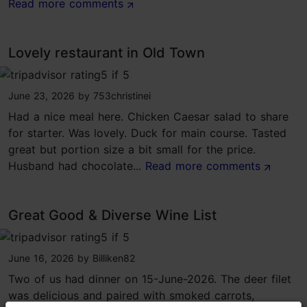
Read more comments
Lovely restaurant in Old Town
tripadvisor rating 5 of 5
June 23, 2026
by
753christinei
Had a nice meal here. Chicken Caesar salad to share
for starter. Was lovely. Duck for main course. Tasted
great but portion size a bit small for the price.
Husband had chocolate...
Read more comments
Great Good & Diverse Wine List
tripadvisor rating 5 of 5
June 16, 2026
by
Billiken82
Two of us had dinner on 15-June-2026. The deer filet
was delicious and paired with smoked carrots,