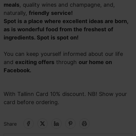
meals
, quality wines and champagne, and,
naturally,
friendly service!
Spot is a place where excellent ideas are born,
as is wonderful food from the freshest of
ingredients. Spot is spot on!
You can keep yourself informed about our life
and
exciting offers
through
our home on
Facebook.
With Tallinn Card 10% discount. NB! Show your
card before ordering.
Share