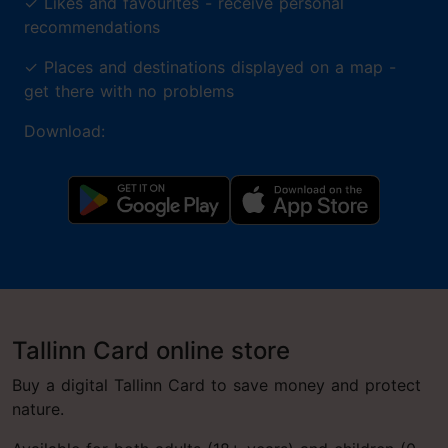
✓
Likes and favourites - receive personal
recommendations
✓
Places and destinations displayed on a map -
get there with no problems
Download:
Tallinn Card online store
Buy a digital Tallinn Card to save money and protect
nature.