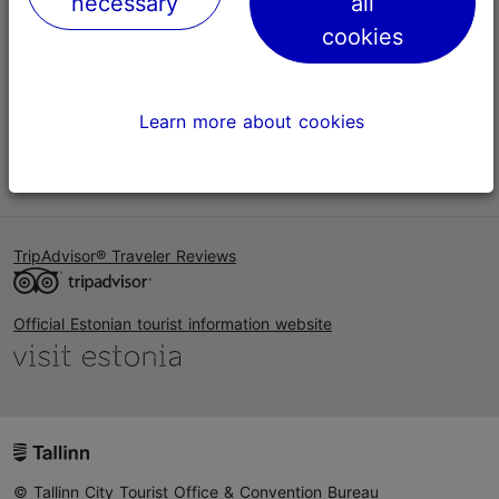
necessary
all
Help
cookies
Terms of Use
FAQ
Learn more about cookies
Contact us
TripAdvisor® Traveler Reviews
Official Estonian tourist information website
© Tallinn City Tourist Office & Convention Bureau