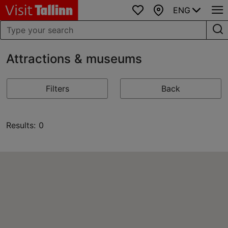
ENG
Favourites
Map
Attractions & museums
Filters
Back
Results: 0