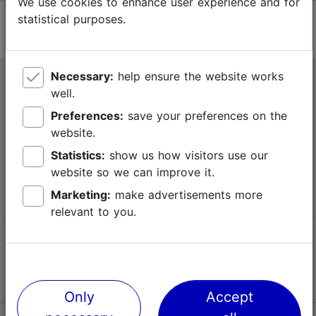
We use cookies to enhance user experience and for
statistical purposes.
Necessary:
help ensure the website works
Tallinn Tourist Information Centre
well.
Niguliste 2, 10146 Tallinn, Estonia
Preferences:
save your preferences on the
website.
+372 645 7777
Statistics:
show us how visitors use our
website so we can improve it.
info@visittallinn.ee
Marketing:
make advertisements more
relevant to you.
Follow us @ VisitTallinn
Only
Accept