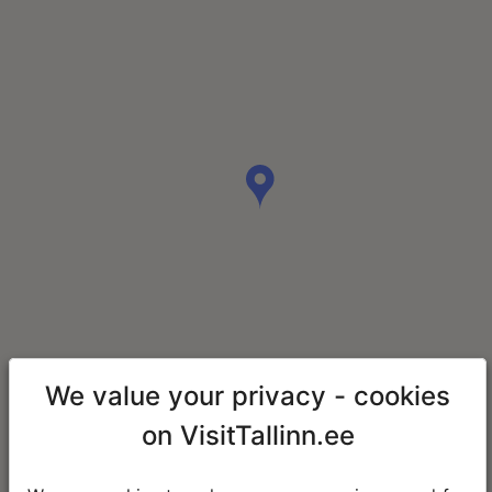
We value your privacy - cookies
on VisitTallinn.ee