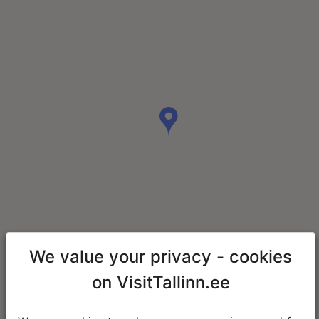
We value your privacy - cookies
on VisitTallinn.ee