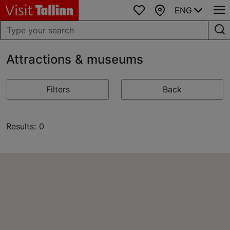
ENG
Favourites
Map
Attractions & museums
Filters
Back
Results: 0