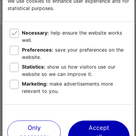
We use cookies to enhance user experience and for
statistical purposes.
Necessary:
help ensure the website works
Tallinn Tourist Information Centre
well.
Niguliste 2, 10146 Tallinn, Estonia
Preferences:
save your preferences on the
website.
+372 645 7777
Statistics:
show us how visitors use our
website so we can improve it.
info@visittallinn.ee
Marketing:
make advertisements more
relevant to you.
Follow us @ VisitTallinn
Only
Accept