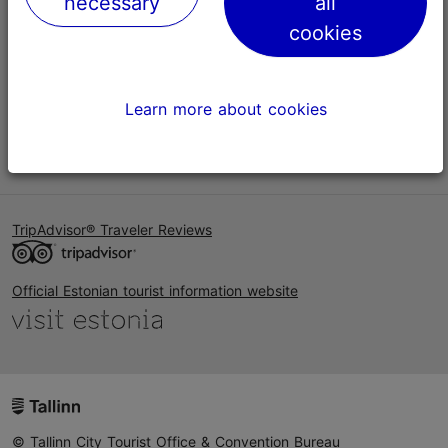
necessary
all
Help
cookies
Terms of Use
FAQ
Learn more about cookies
Contact us
TripAdvisor® Traveler Reviews
Official Estonian tourist information website
© Tallinn City Tourist Office & Convention Bureau