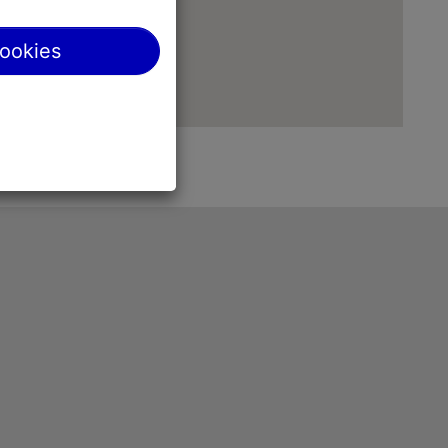
cookies