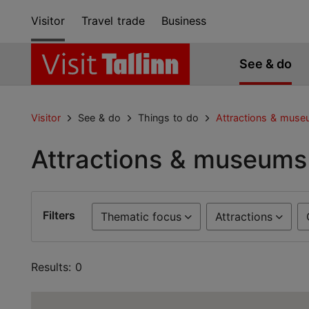
Visitor
Travel trade
Business
See & do
Visitor
See & do
Things to do
Attractions & mus
Attractions & museums
Filters
Thematic focus
Attractions
Results: 0