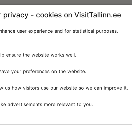
 privacy - cookies on VisitTallinn.ee
hance user experience and for statistical purposes.
lp ensure the website works well.
save your preferences on the website.
w us how visitors use our website so we can improve it.
ke advertisements more relevant to you.