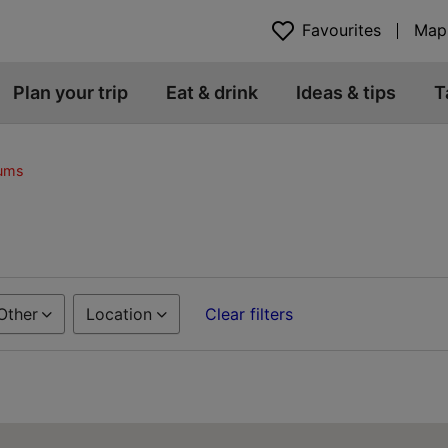
Favourites
Map
Plan your trip
Eat & drink
Ideas & tips
T
eums
Other
Location
Clear filters