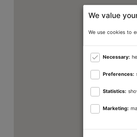
We value your
We use cookies to en
Necessary:
he
Preferences:
Statistics:
sho
Marketing:
ma