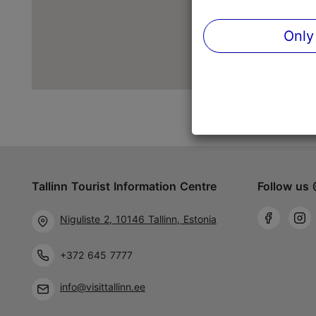
Only
Tallinn Tourist Information Centre
Follow us 
Niguliste 2, 10146 Tallinn, Estonia
+372 645 7777
info@visittallinn.ee