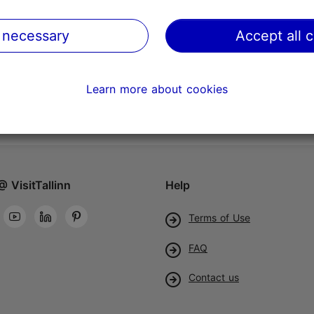
 necessary
Accept all 
Learn more about cookies
@ VisitTallinn
Help
Terms of Use
FAQ
Contact us