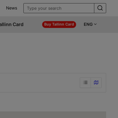
News
allinn Card
ENG
Buy Tallinn Card