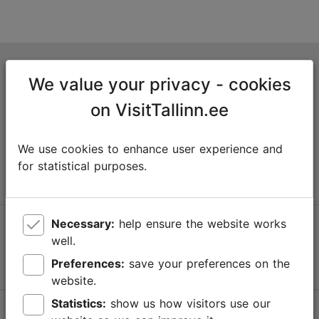
Tallinn Tourist Information Centre
We value your privacy - cookies
Niguliste 2, 10146 Tallinn, Estonia
on VisitTallinn.ee
+372 645 7777
We use cookies to enhance user experience and
info@visittallinn.ee
for statistical purposes.
Necessary:
help ensure the website works
Follow us @ VisitTallinn
well.
Preferences:
save your preferences on the
website.
Statistics:
show us how visitors use our
Help