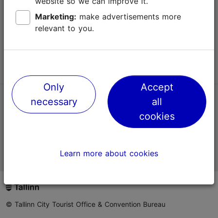
website so we can improve it.
Terms of Use
Marketing:
make advertisements more
relevant to you.
FAQ
Contact us
Only
Accept
necessary
all
TripAdvisor® Traveler Reviews
cookies
Official Estonian tourist information website
Learn more about cookies
© Tallinn City Tourist Office & Convention Bureau