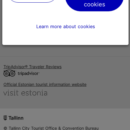
cookies
Help
Terms of Use
Learn more about cookies
FAQ
Contact us
TripAdvisor® Traveler Reviews
Official Estonian tourist information website
© Tallinn City Tourist Office & Convention Bureau