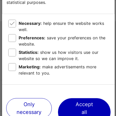
statistical purposes.
Necessary:
help ensure the website works
well.
Tallinn Tourist Information Centre
Preferences:
save your preferences on the
Niguliste 2, 10146 Tallinn, Estonia
website.
Statistics:
show us how visitors use our
+372 645 7777
website so we can improve it.
info@visittallinn.ee
Marketing:
make advertisements more
relevant to you.
Follow us @ VisitTallinn
Only
Accept
necessary
all