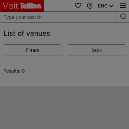
ENG
Favourites
Map
List of venues
Filters
Back
Results: 0