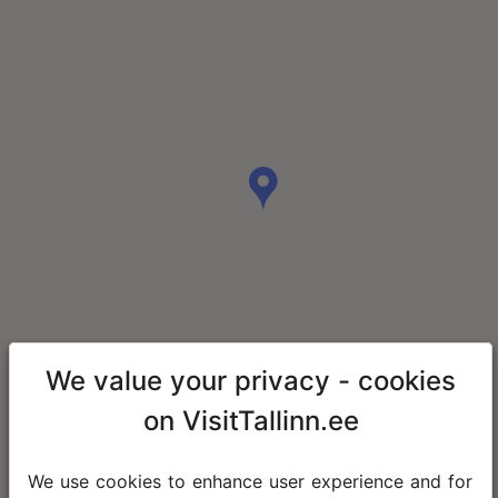
We value your privacy - cookies
on VisitTallinn.ee
We use cookies to enhance user experience and for